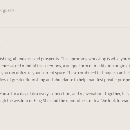
er guests
t
rishing, abundance and prosperity. This upcoming workshop is what you'v
rience sacred mindful tea ceremony, a unique form of meditation originat
t you can utilize in your current space. These combined techniques can he
flow of greater flourishing and abundance to help manifest greater prosperi
 House for a day of discovery, connection, and rejuvenation. Together, let’s
ugh the wisdom of Feng Shui and the mindfulness of tea. We look forward 