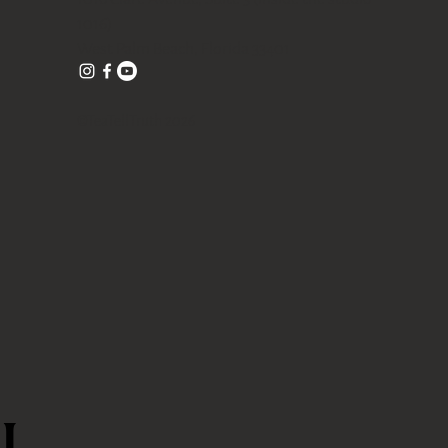
1016)
West Palm Beach, Florida 33401
©TeaTellTruth 2026