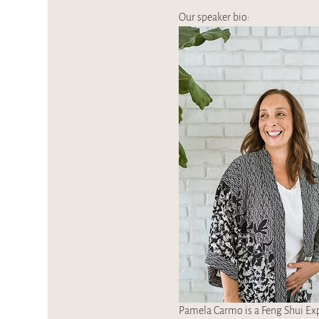
Our speaker bio:
Pamela Carmo is a Feng Shui Expe