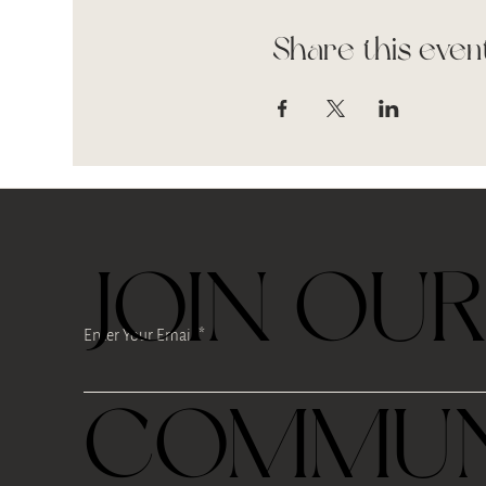
Share this even
JOIN OU
Enter Your Email
COMMUN