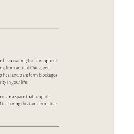
e been waiting for. Throughout 
ing from ancient China, and 
lp heal and transform blockages 
ty in your life.
 create a space that supports 
to sharing this transformative 