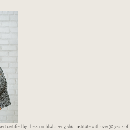
rt certified by The Shambhalla Feng Shui Institute​ with over 30 years of