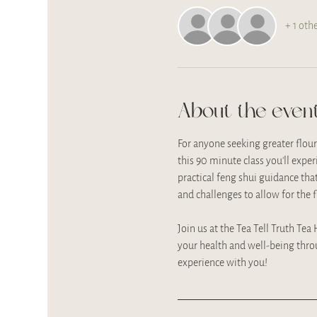
+ 1 oth
About the even
For anyone seeking greater flou
this 90 minute class you'll expe
practical feng shui guidance tha
and challenges to allow for the 
Join us at the Tea Tell Truth Tea
your health and well-being thro
experience with you!