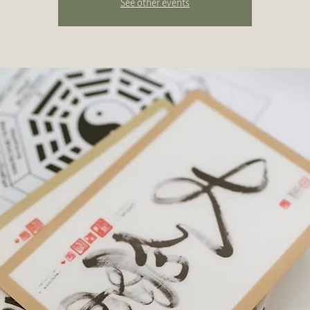
See other events