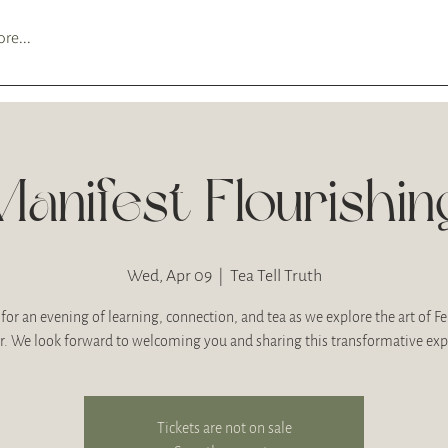
re...
Manifest Flourishin
Wed, Apr 09
  |  
Tea Tell Truth
 for an evening of learning, connection, and tea as we explore the art of F
r. We look forward to welcoming you and sharing this transformative exp
Tickets are not on sale