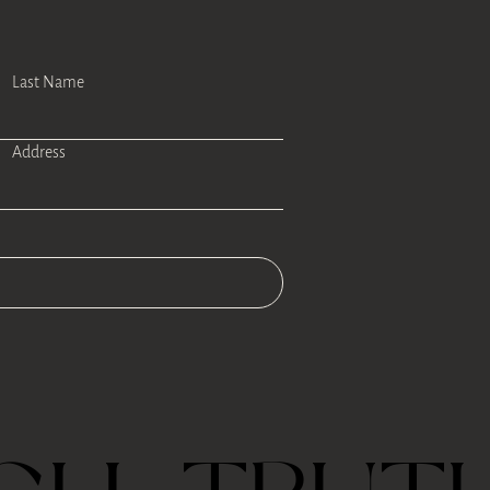
Last Name
Address