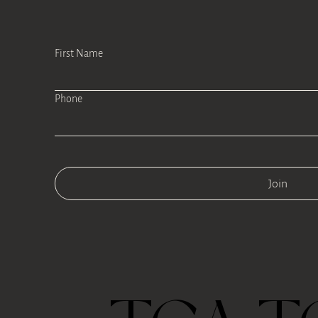
First Name
Phone
Join