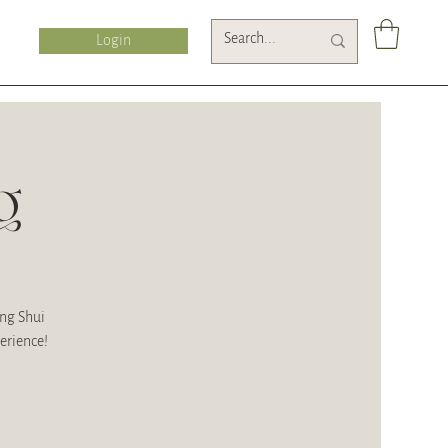
Login
g
eng Shui
erience!