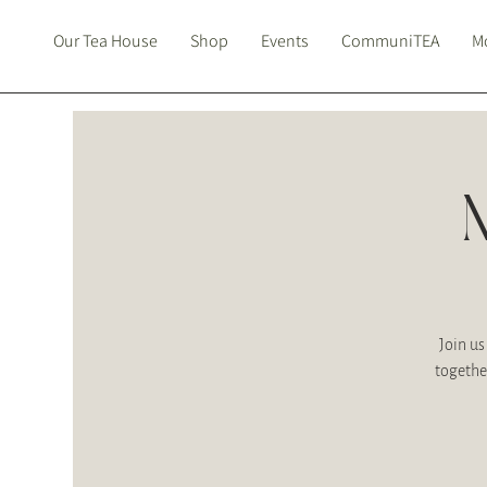
Our Tea House
Shop
Events
CommuniTEA
Mo
Join us
togethe