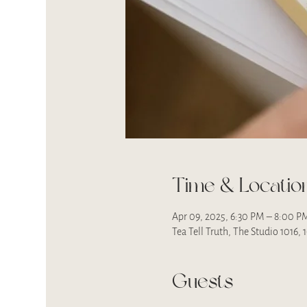
Time & Locatio
Apr 09, 2025, 6:30 PM – 8:00 P
Tea Tell Truth, The Studio 1016,
Guests