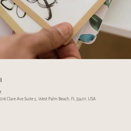
n
M
 1016 Clare Ave Suite 5, West Palm Beach, FL 33401, USA