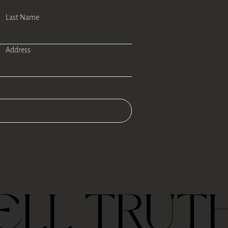
Last Name
Address
ELL TRUT