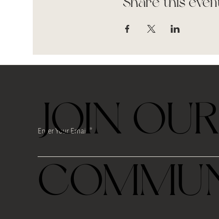
Share this even
JOIN OU
Enter Your Email
COMMUN