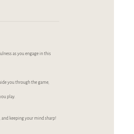
ulness as you engage in this 
guide you through the game, 
you play.
, and keeping your mind sharp!