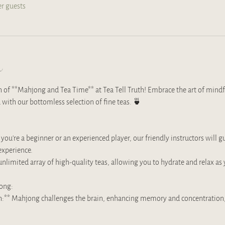
er guests
t
on of **Mahjong and Tea Time** at Tea Tell Truth! Embrace the art of mindf
 with our bottomless selection of fine teas. 🍵
u're a beginner or an experienced player, our friendly instructors will 
xperience. 
unlimited array of high-quality teas, allowing you to hydrate and relax as 
jong:
on:** Mahjong challenges the brain, enhancing memory and concentration