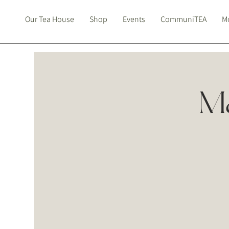
Our Tea House
Shop
Events
CommuniTEA
Mo
Ma