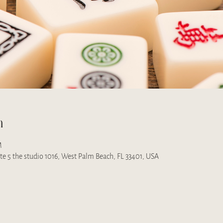
n
M
uite 5 the studio 1016, West Palm Beach, FL 33401, USA