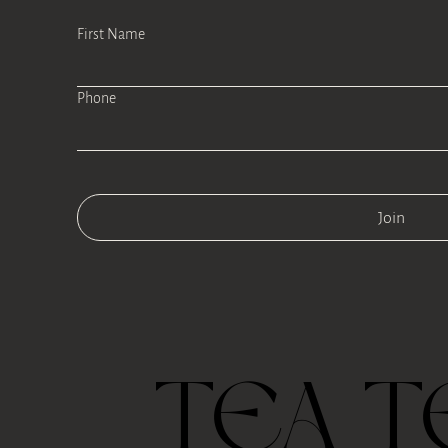
First Name
Phone
Join
TEA T