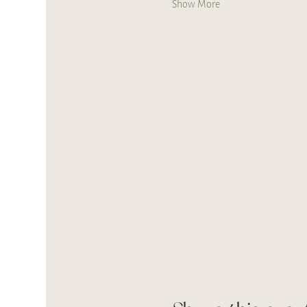
Show More