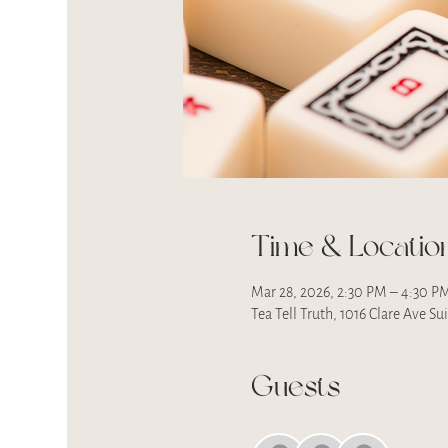
Time & Locatio
Mar 28, 2026, 2:30 PM – 4:30 P
Tea Tell Truth, 1016 Clare Ave S
Guests