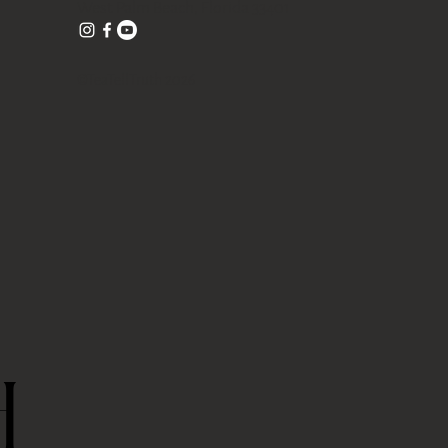
West Palm Beach, Florida 33401
©TeaTellTruth 2026
H