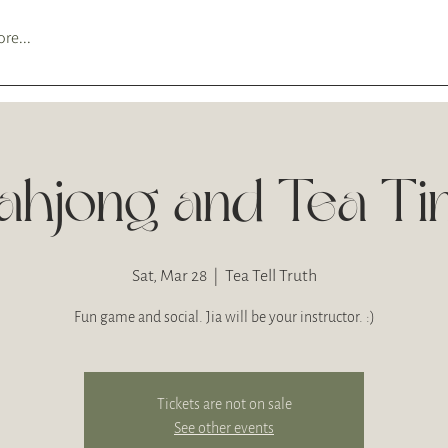
re...
hjong and Tea T
Sat, Mar 28
  |  
Tea Tell Truth
Fun game and social. Jia will be your instructor. :)
Tickets are not on sale
See other events