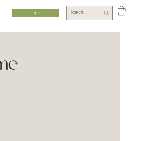
Login
ime