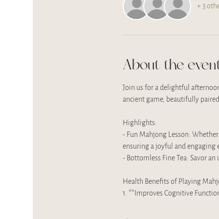
+ 3 oth
About the even
Join us for a delightful afterno
ancient game, beautifully paired
Highlights:
- Fun Mahjong Lesson: Whether yo
ensuring a joyful and engaging e
- Bottomless Fine Tea: Savor an 
Health Benefits of Playing Mah
1. **Improves Cognitive Functi