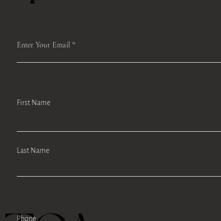
Enter Your Email
First Name
Last Name
Phone