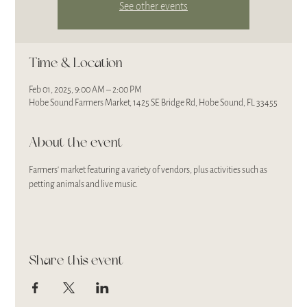
See other events
Time & Location
Feb 01, 2025, 9:00 AM – 2:00 PM
Hobe Sound Farmers Market, 1425 SE Bridge Rd, Hobe Sound, FL 33455
About the event
Farmers' market featuring a variety of vendors, plus activities such as 
petting animals and live music.
Share this event