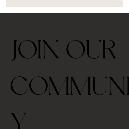
JOIN OUR
COMMUN
Y