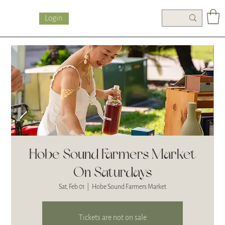
Login
Hobe Sound Farmers Market
On Saturdays
Sat, Feb 01
  |  
Hobe Sound Farmers Market
Tickets are not on sale