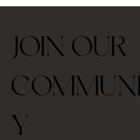
JOIN OUR
COMMUN
Y