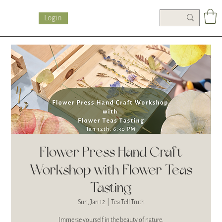
Login
Flower Press Hand Craft
Workshop with Flower Teas
Tasting
Sun, Jan 12
  |  
Tea Tell Truth
Immerse yourself in the beauty of nature.