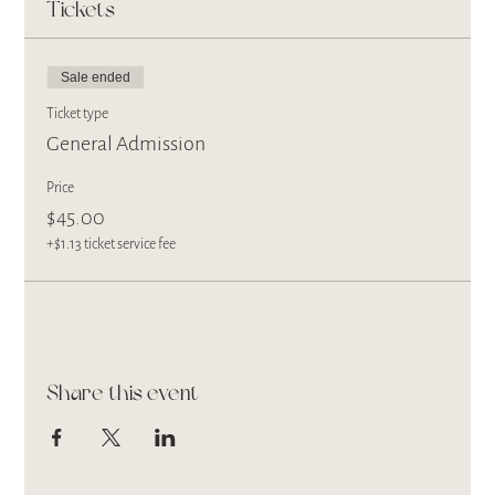
Tickets
Sale ended
Ticket type
General Admission
Price
$45.00
+$1.13 ticket service fee
Share this event