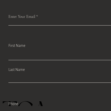
Enter Your Email
First Name
Last Name
Phone