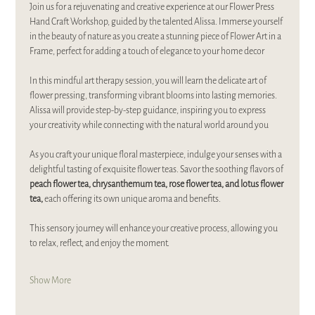
Join us for a rejuvenating and creative experience at our Flower Press 
Hand Craft Workshop, guided by the talented Alissa. Immerse yourself 
in the beauty of nature as you create a stunning piece of Flower Art in a 
Frame, perfect for adding a touch of elegance to your home decor
In this mindful art therapy session, you will learn the delicate art of 
flower pressing, transforming vibrant blooms into lasting memories. 
Alissa will provide step-by-step guidance, inspiring you to express 
your creativity while connecting with the natural world around you
As you craft your unique floral masterpiece, indulge your senses with a 
delightful tasting of exquisite flower teas. Savor the soothing flavors of 
peach flower tea, chrysanthemum tea, rose flower tea, and lotus flower 
tea,
 each offering its own unique aroma and benefits. 
This sensory journey will enhance your creative process, allowing you 
to relax, reflect, and enjoy the moment.
Show More