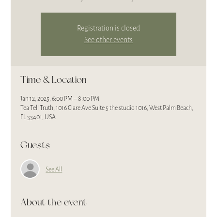
Registration is closed
See other events
Time & Location
Jan 12, 2025, 6:00 PM – 8:00 PM
Tea Tell Truth, 1016 Clare Ave Suite 5 the studio 1016, West Palm Beach,
FL 33401, USA
Guests
See All
About the event