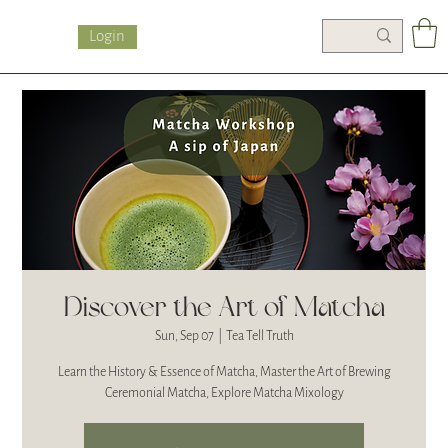
Login
Discover the Art of Matcha
Sun, Sep 07
  |  
Tea Tell Truth
Learn the History & Essence of Matcha, Master the Art of Brewing
Ceremonial Matcha, Explore Matcha Mixology