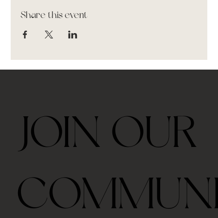
Share this event
JOIN OUR
COMMUN