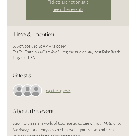
Tickets are not on sale
See other events
Time & Location
Sep 07, 2025, 10:30 AM – 12:00 PM
Tea Tell Truth, 1016 Clare Ave Suite 5 the studio 1016, West Palm Beach,
FL 33401, USA
Guests
+ 4 other guests
About the event
Step into the serene world of Japanese tea culture with our 
Matcha Tea 
Workshop
—a journey designed to awaken your senses and deepen 