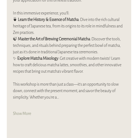
your appreciation for this timeless tradition.  
In this immersive experience, you’ll:  
🍵 
Learn the History & Essence of Matcha
: Dive into the rich cultural 
heritage of Japanese tea, from its origins to its role in mindfulness and 
Zen practices.  
🍃 
Master the Art of Brewing Ceremonial Matcha
: Discover the tools, 
techniques, and rituals behind preparing the perfect bowl of matcha, 
just as it’s done in traditional Japanese tea ceremonies.  
✨ 
Explore Matcha Mixology
: Get creative with modern twists! Learn 
how to craft delicious matcha lattes, smoothies, and other innovative 
recipes that bring out matcha’s vibrant flavor.  
This workshop is more than just a class—it’s an opportunity to slow 
down, connect with the present moment, and savor the beauty of 
simplicity. Whether you’re a…
Show More