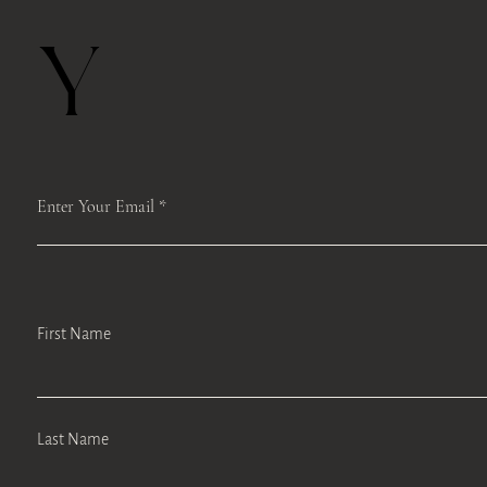
Y
Enter Your Email
First Name
Last Name