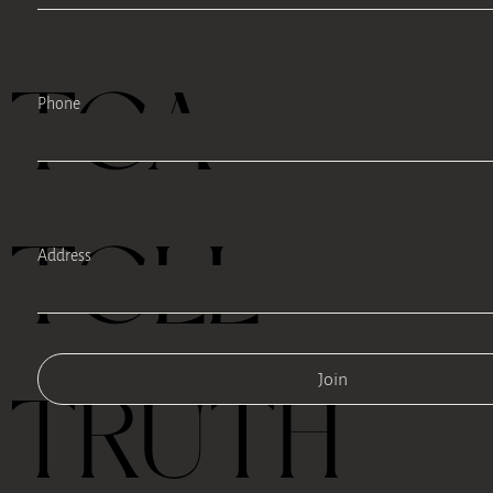
TEA
Phone
TELL
Address
Join
TRUTH