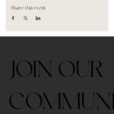
Share this event
JOIN OUR
COMMUN