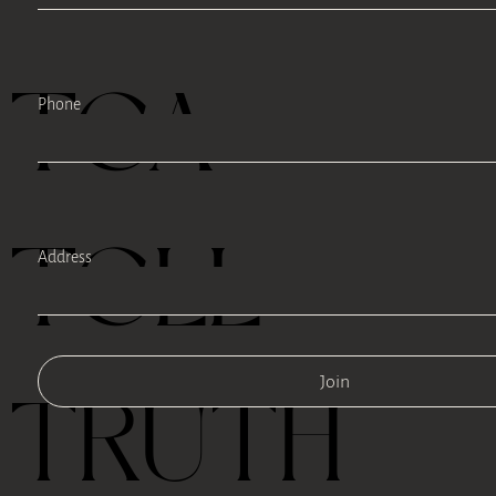
TEA
Phone
TELL
Address
Join
TRUTH