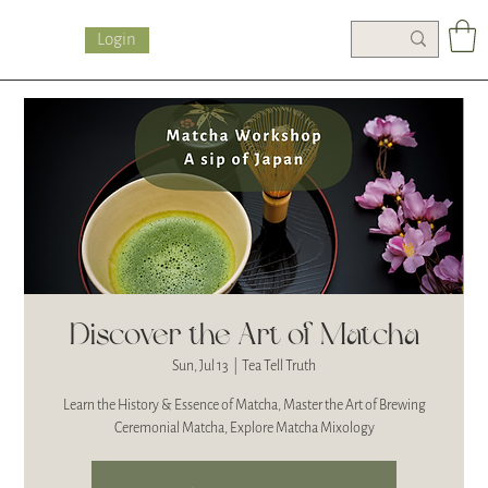
Login
Discover the Art of Matcha
Sun, Jul 13
  |  
Tea Tell Truth
Learn the History & Essence of Matcha, Master the Art of Brewing
Ceremonial Matcha, Explore Matcha Mixology