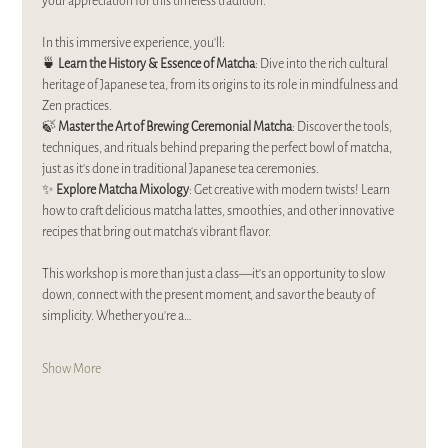
your appreciation for this timeless tradition.  
In this immersive experience, you’ll:  
🍵 
Learn the History & Essence of Matcha
: Dive into the rich cultural 
heritage of Japanese tea, from its origins to its role in mindfulness and 
Zen practices.  
🍃 
Master the Art of Brewing Ceremonial Matcha
: Discover the tools, 
techniques, and rituals behind preparing the perfect bowl of matcha, 
just as it’s done in traditional Japanese tea ceremonies.  
✨ 
Explore Matcha Mixology
: Get creative with modern twists! Learn 
how to craft delicious matcha lattes, smoothies, and other innovative 
recipes that bring out matcha’s vibrant flavor.  
This workshop is more than just a class—it’s an opportunity to slow 
down, connect with the present moment, and savor the beauty of 
simplicity. Whether you’re a…
Show More