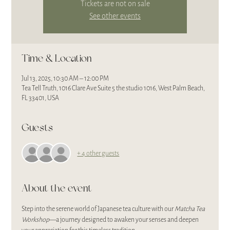
Tickets are not on sale
See other events
Time & Location
Jul 13, 2025, 10:30 AM – 12:00 PM
Tea Tell Truth, 1016 Clare Ave Suite 5 the studio 1016, West Palm Beach,
FL 33401, USA
Guests
+ 4 other guests
About the event
Step into the serene world of Japanese tea culture with our 
Matcha Tea 
Workshop
—a journey designed to awaken your senses and deepen 