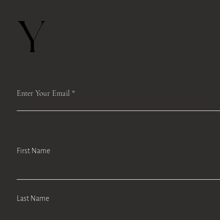
Y
Enter Your Email
First Name
Last Name