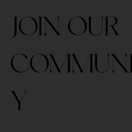
JOIN OUR
COMMUN
Y