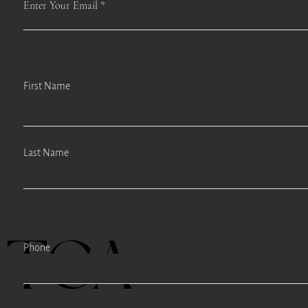
Enter Your Email
First Name
Last Name
TEA
Phone