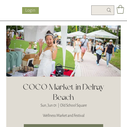
Login
COCO Market in Delray
Beach
Sun, Jun 01
  |  
Old School Square
Wellness Market and Festival