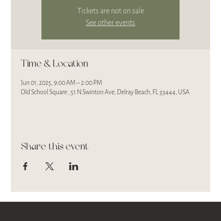
Tickets are not on sale
See other events
Time & Location
Jun 01, 2025, 9:00 AM – 2:00 PM
Old School Square , 51 N Swinton Ave, Delray Beach, FL 33444, USA
Share this event