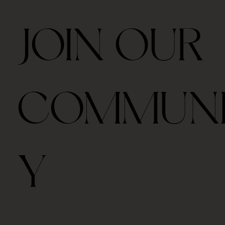
JOIN OUR
COMMUN
Y