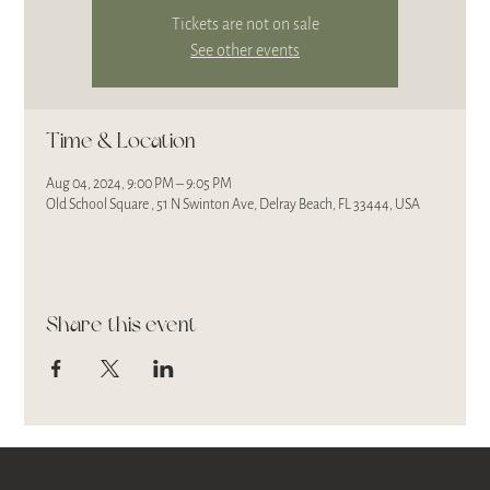
Tickets are not on sale
See other events
Time & Location
Aug 04, 2024, 9:00 PM – 9:05 PM
Old School Square , 51 N Swinton Ave, Delray Beach, FL 33444, USA
Share this event