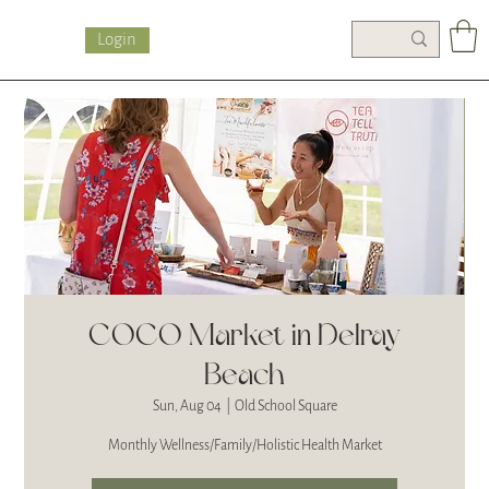
Login
COCO Market in Delray
Beach
Sun, Aug 04
  |  
Old School Square
Monthly Wellness/Family/Holistic Health Market