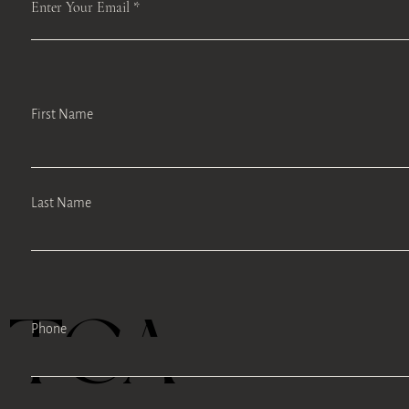
Enter Your Email
First Name
Last Name
TEA
Phone