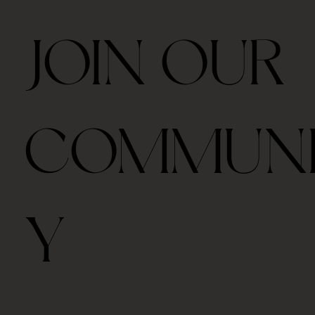
JOIN OUR
COMMUN
Y