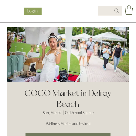
Login
COCO Market in Delray
Beach
Sun, Mar 02
  |  
Old School Square
Wellness Market and Festival