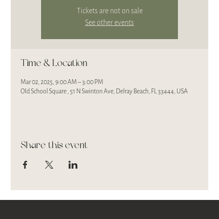
Tickets are not on sale
See other events
Time & Location
Mar 02, 2025, 9:00 AM – 3:00 PM
Old School Square , 51 N Swinton Ave, Delray Beach, FL 33444, USA
Share this event