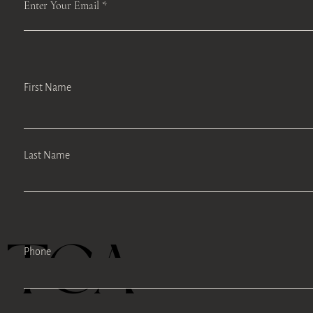
Enter Your Email
First Name
Last Name
TEA
Phone