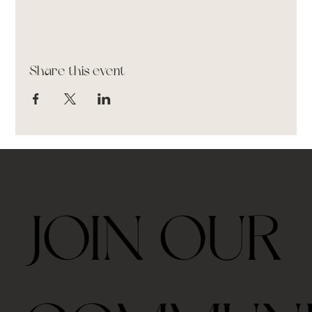
Share this event
JOIN OUR