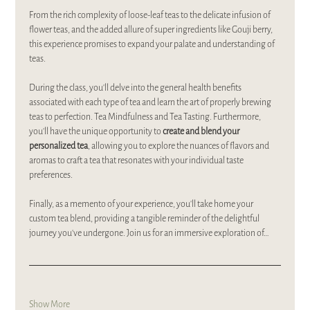
From the rich complexity of loose-leaf teas to the delicate infusion of 
flower teas, and the added allure of super ingredients like Gouji berry, 
this experience promises to expand your palate and understanding of 
teas.
During the class, you'll delve into the general health benefits 
associated with each type of tea and learn the art of properly brewing 
teas to perfection. Tea Mindfulness and Tea Tasting. Furthermore, 
you'll have the unique opportunity to 
create and blend your 
personalized tea
, allowing you to explore the nuances of flavors and 
aromas to craft a tea that resonates with your individual taste 
preferences.
Finally, as a memento of your experience, you'll take home your 
custom tea blend, providing a tangible reminder of the delightful 
journey you've undergone. Join us for an immersive exploration of…
Show More