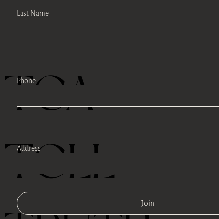
Last Name
TEA
Phone
TELL
Address
Join