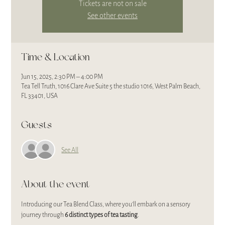
Tickets are not on sale
See other events
Time & Location
Jun 15, 2025, 2:30 PM – 4:00 PM
Tea Tell Truth, 1016 Clare Ave Suite 5 the studio 1016, West Palm Beach,
FL 33401, USA
Guests
See All
About the event
Introducing our Tea Blend Class, where you'll embark on a sensory 
journey through 
6 distinct types of tea tasting
. 