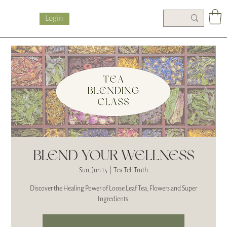
Login
BLEND YOUR WELLNESS
Sun, Jun 15
  |  
Tea Tell Truth
Discover the Healing Power of Loose Leaf Tea, Flowers and Super
Ingredients.