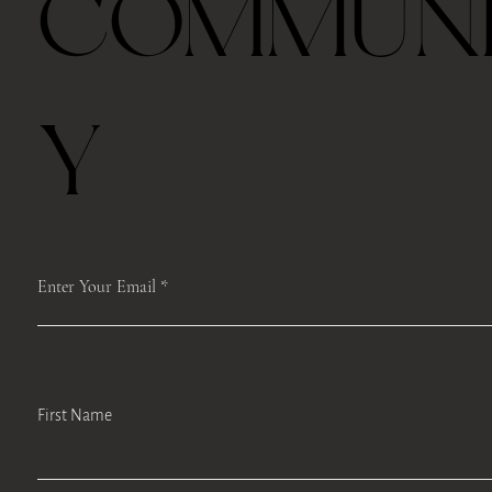
COMMUN
Y
Enter Your Email
First Name