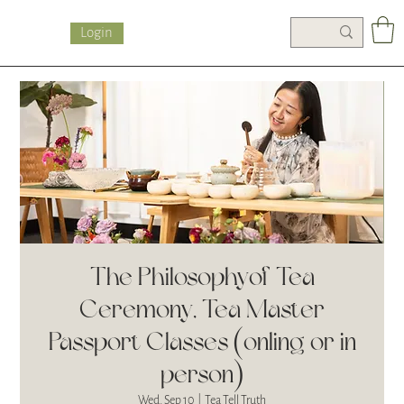
Login
The Philosophy of Tea
Ceremony, Tea Master
Passport Classes (onling or in
person)
Wed, Sep 10
  |  
Tea Tell Truth