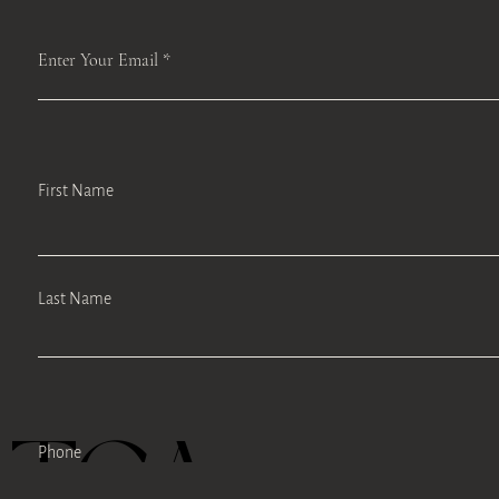
Enter Your Email
First Name
Last Name
TEA
Phone