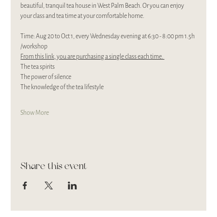
beautiful, tranquil tea house in West Palm Beach. Or you can enjoy 
your class and tea time at your comfortable home. 
Time: Aug 20 to Oct 1, every Wednesday evening at 6:30 - 8:00 pm 1.5h 
/workshop
From this link, you are purchasing a single class each time. 
The tea spirits
The power of silence
The knowledge of the tea lifestyle
Show More
Share this event