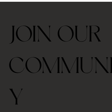
JOIN OUR
COMMUN
Y