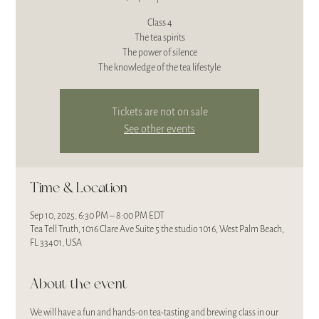
Class 4
The tea spirits
The power of silence
The knowledge of the tea lifestyle
Tickets are not on sale
See other events
Time & Location
Sep 10, 2025, 6:30 PM – 8:00 PM EDT
Tea Tell Truth, 1016 Clare Ave Suite 5 the studio 1016, West Palm Beach,
FL 33401, USA
About the event
We will have a fun and hands-on tea-tasting and brewing class in our 