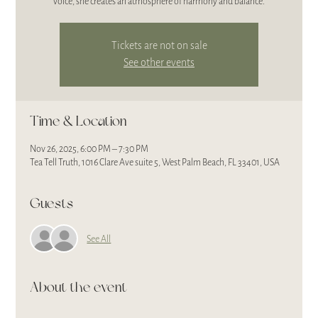
voice, she creates an atmosphere of harmony and balance.
Tickets are not on sale
See other events
Time & Location
Nov 26, 2025, 6:00 PM – 7:30 PM
Tea Tell Truth, 1016 Clare Ave suite 5, West Palm Beach, FL 33401, USA
Guests
See All
About the event