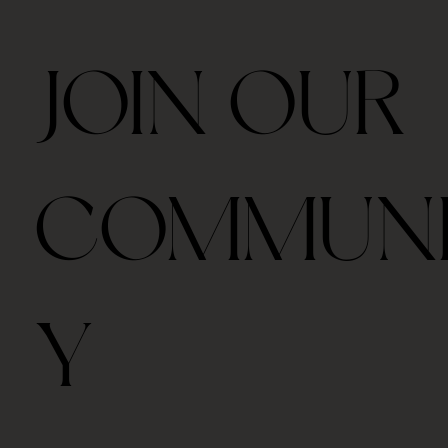
JOIN OUR
COMMUN
Y