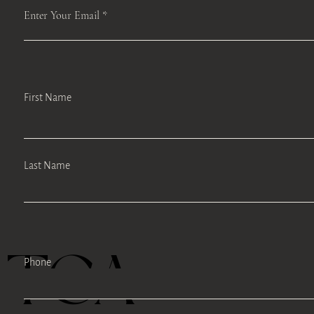
Enter Your Email
First Name
Last Name
TEA
Phone