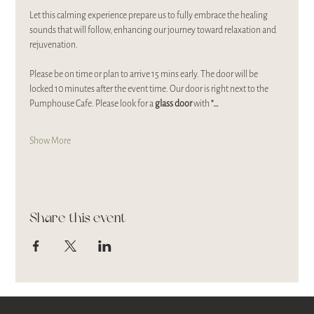
Let this calming experience prepare us to fully embrace the healing 
sounds that will follow, enhancing our journey toward relaxation and 
rejuvenation.
Please be on time or plan to arrive 15 mins early. The door will be 
locked 10 minutes after the event time. Our door is right next to the 
Pumphouse Cafe. Please look for a 
glass door 
with 
"…
Show More
Share this event