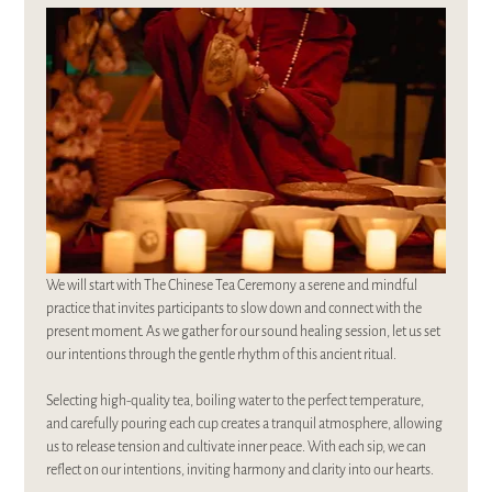
We will start with The Chinese Tea Ceremony a serene and mindful 
practice that invites participants to slow down and connect with the 
present moment. As we gather for our sound healing session, let us set 
our intentions through the gentle rhythm of this ancient ritual. 
Selecting high-quality tea, boiling water to the perfect temperature, 
and carefully pouring each cup creates a tranquil atmosphere, allowing 
us to release tension and cultivate inner peace. With each sip, we can 
reflect on our intentions, inviting harmony and clarity into our hearts. 