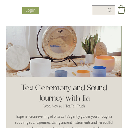
Login
Tea Ceremony and Sound
Journey with Jia
Wed, Nov 26
  |  
Tea Tell Truth
Experience an evening of bliss as Jia's gently guides you through a
soothing sound journey. Using ancient instruments and her soulful